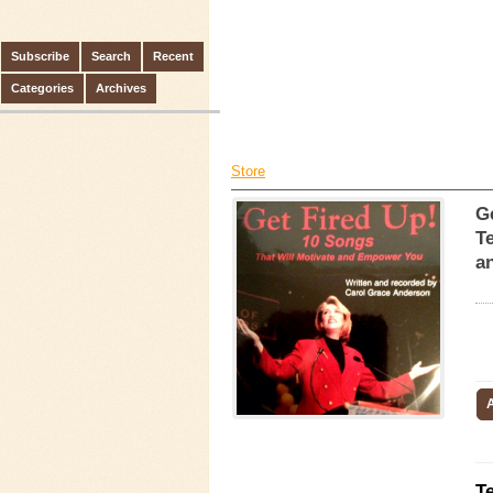
Subscribe
Search
Recent
Categories
Archives
Store
G
Te
an
T