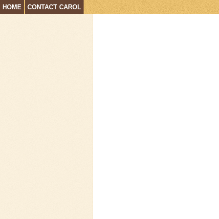
HOME
CONTACT CAROL