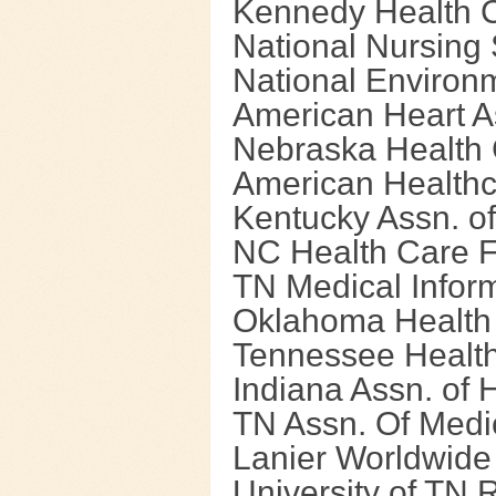
Kennedy Health 
National Nursing
National Environ
American Heart A
Nebraska Health 
American Healthc
Kentucky Assn. of
NC Health Care Fa
TN Medical Infor
Oklahoma Health
Tennessee Health
Indiana Assn. of 
TN Assn. Of Medi
Lanier Worldwide
University of TN