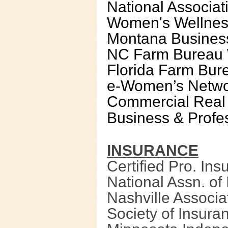
National Associa
Women's Wellnes
Montana Busines
NC Farm Bureau 
Florida Farm Bu
e-Women’s Netw
Commercial Real
Business & Profes
INSURANCE
Certified Pro. In
National Assn. o
Nashville Associat
Society of Insura