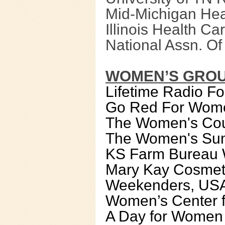
Mid-Michigan Hea
Illinois Health Ca
National Assn. O
WOMEN’S GRO
Lifetime Radio 
Go Red For Wom
The Women's Coun
The Women's Su
KS Farm Bureau 
Mary Kay Cosmet
Weekenders, US
Women’s Center f
A Day for Women