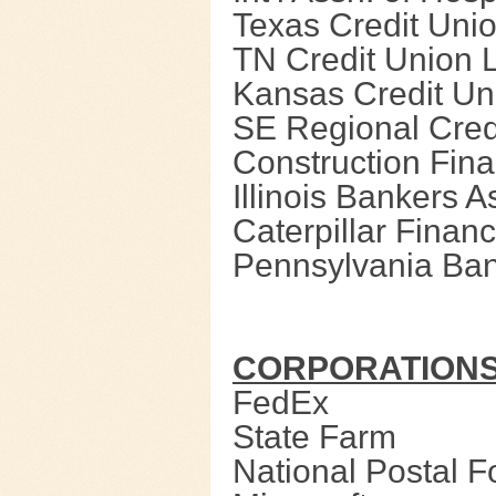
Texas Credit Uni
TN Credit Union 
Kansas Credit Un
SE Regional Cred
Construction Fin
Illinois Bankers A
Caterpillar Financ
Pennsylvania Ban
CORPORATION
FedEx
State Farm
National Postal 