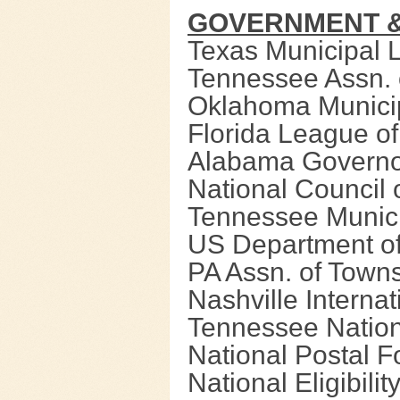
GOVERNMENT &
Texas Municipal 
Tennessee Assn. 
Oklahoma Munici
Florida League of
Alabama Governo
National Council 
Tennessee Munic
US Department of
PA Assn. of Town
Nashville Internat
Tennessee Natio
National Postal 
National Eligibili