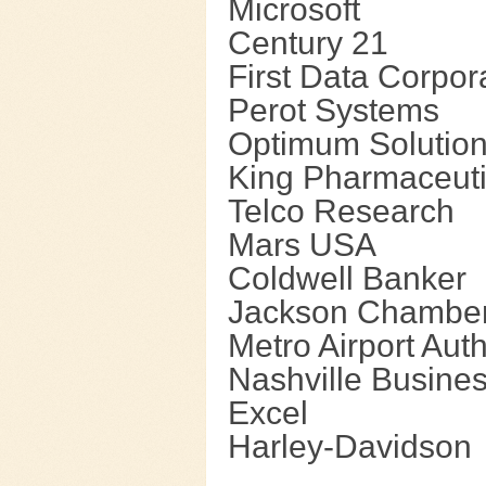
Microsoft
Century 21
First Data Corpor
Perot Systems
Optimum Solutions
King Pharmaceuti
Telco Research
Mars USA
Coldwell Banker
Jackson Chambe
Metro Airport Auth
Nashville Busine
Excel
Harley-Davidson