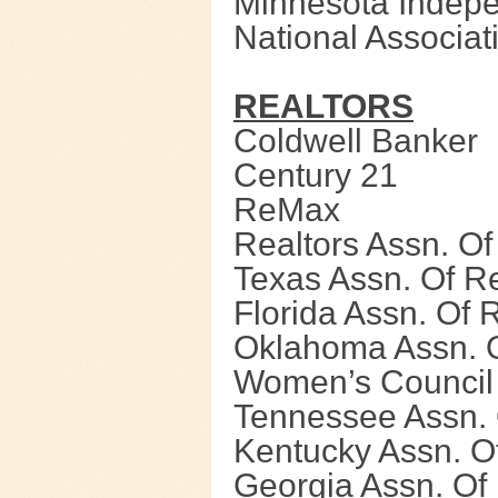
Minnesota Indepe
National Associat
REALTORS
Coldwell Banker
Century 21
ReMax
Realtors Assn. O
Texas Assn. Of Re
Florida Assn. Of 
Oklahoma Assn. O
Women’s Council 
Tennessee Assn. 
Kentucky Assn. O
Georgia Assn. Of 