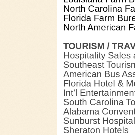
North Carolina F
Florida Farm Bur
North American F
TOURISM / TRA
Hospitality Sales
Southeast Touris
American Bus Ass
Florida Hotel & M
Int’l Entertainme
South Carolina T
Alabama Conventi
Sunburst Hospital
Sheraton Hotels