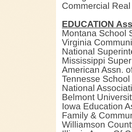
Commercial Real
EDUCATION Asso
Montana School 
Virginia Communi
National Superin
Mississippi Super
American Assn. o
Tennesse School 
National Associat
Belmont Universit
Iowa Education A
Family & Communi
Williamson Count