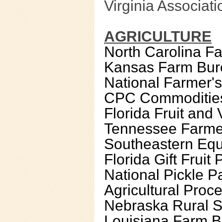
Virginia Associati
AGRICULTURE
North Carolina F
Kansas Farm Bur
National Farmer'
CPC Commoditie
Florida Fruit and
Tennessee Farmer
Southeastern Eque
Florida Gift Fruit
National Pickle Pa
Agricultural Proce
Nebraska Rural S
Louisiana Farm B