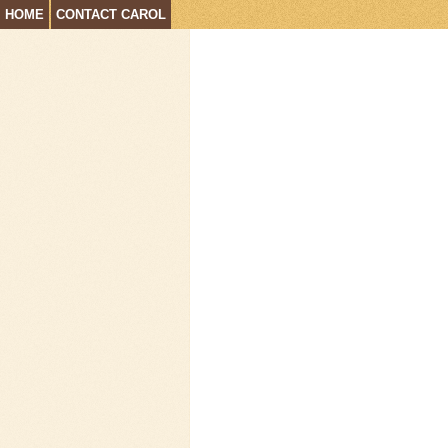
HOME
CONTACT CAROL