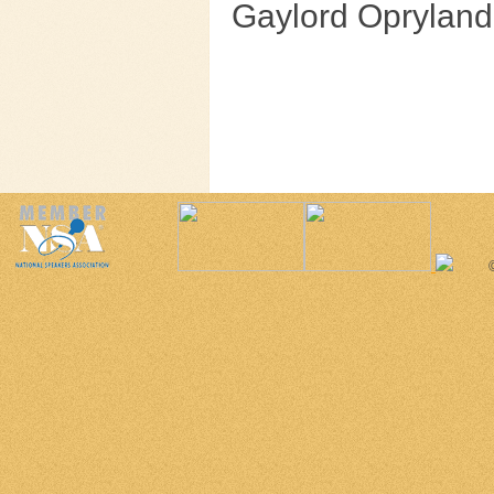
Gaylord Opryland