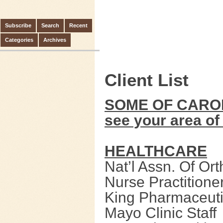
Subscribe
Search
Recent
Categories
Archives
Client List
SOME OF CAROL’
see your area of 
HEALTHCARE
Nat’l Assn. Of Or
Nurse Practitione
King Pharmaceuti
Mayo Clinic Staff