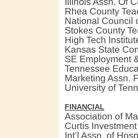
Illinois Assn. Of 
Rhea County Teac
National Council 
Stokes County Te
High Tech Institu
Kansas State Co
SE Employment & 
Tennessee Educa
Marketing Assn. 
University of Ten
FIN
ANCIAL
Association of M
Curtis Investmen
Int’l Assn. of Hos